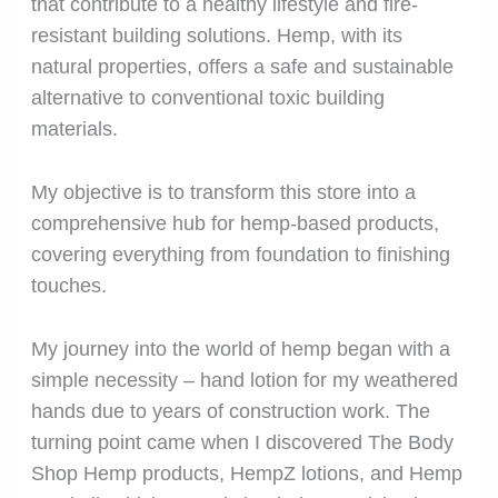
that contribute to a healthy lifestyle and fire-
resistant building solutions. Hemp, with its
natural properties, offers a safe and sustainable
alternative to conventional toxic building
materials.
My objective is to transform this store into a
comprehensive hub for hemp-based products,
covering everything from foundation to finishing
touches.
My journey into the world of hemp began with a
simple necessity – hand lotion for my weathered
hands due to years of construction work. The
turning point came when I discovered The Body
Shop Hemp products, HempZ lotions, and Hemp