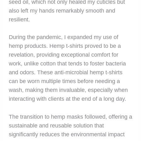
seed oil, which not only healed my cuticles but
also left my hands remarkably smooth and
resilient.
During the pandemic, I expanded my use of
hemp products. Hemp t-shirts proved to be a
revelation, providing exceptional comfort for
work, unlike cotton that tends to foster bacteria
and odors. These anti-microbial hemp t-shirts
can be worn multiple times before needing a
wash, making them invaluable, especially when
interacting with clients at the end of a long day.
The transition to hemp masks followed, offering a
sustainable and reusable solution that
significantly reduces the environmental impact