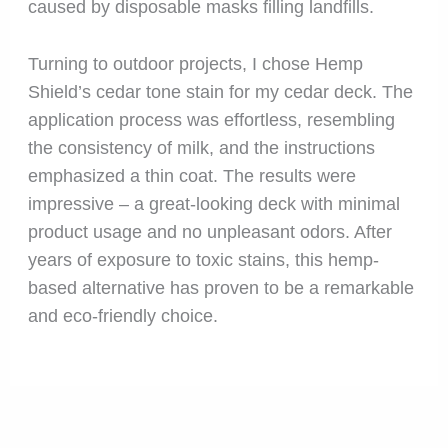
caused by disposable masks filling landfills.
Turning to outdoor projects, I chose Hemp
Shield’s cedar tone stain for my cedar deck. The
application process was effortless, resembling
the consistency of milk, and the instructions
emphasized a thin coat. The results were
impressive – a great-looking deck with minimal
product usage and no unpleasant odors. After
years of exposure to toxic stains, this hemp-
based alternative has proven to be a remarkable
and eco-friendly choice.