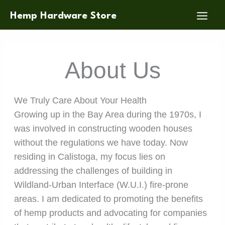
Skip
Hemp Hardware Store
to
content
About Us
We Truly Care About Your Health
Growing up in the Bay Area during the 1970s, I
was involved in constructing wooden houses
without the regulations we have today. Now
residing in Calistoga, my focus lies on
addressing the challenges of building in
Wildland-Urban Interface (W.U.I.) fire-prone
areas. I am dedicated to promoting the benefits
of hemp products and advocating for companies