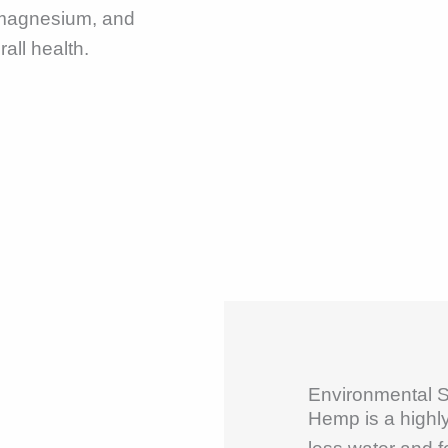
 magnesium, and
all health.
Environmental Su
Hemp is a highly