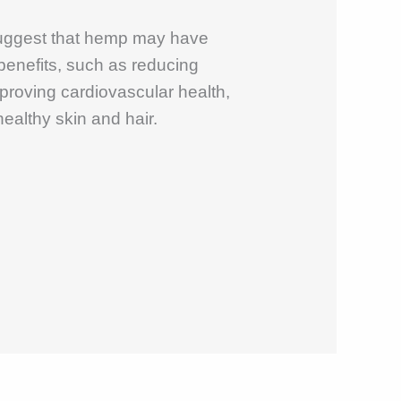
uggest that hemp may have
 benefits, such as reducing
proving cardiovascular health,
ealthy skin and hair.