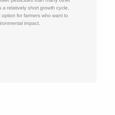
fewer pesticides than many other
s a relatively short growth cycle,
 option for farmers who want to
ironmental impact.