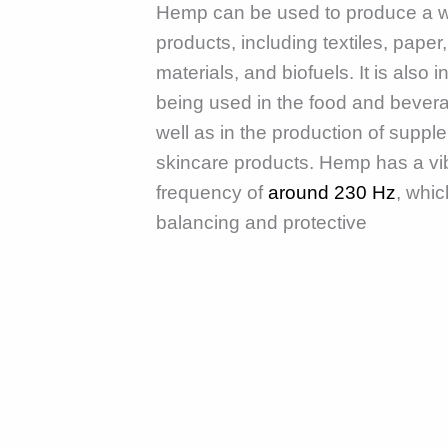
Hemp can be used to produce a w
products, including textiles, paper,
materials, and biofuels. It is also 
being used in the food and bevera
well as in the production of supp
skincare products. Hemp has a vi
frequency of
around 230 Hz
, whic
balancing and protective