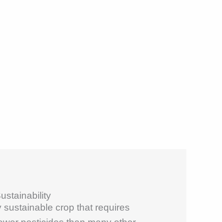
stainability
 sustainable crop that requires