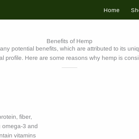
Home
Sh
Benefits of Hemp
 potential benefits, which are attributed to its uniq
l profile. Here are some reasons why hemp is cons
otein, fiber,
ing omega-3 and
ntain vitamins