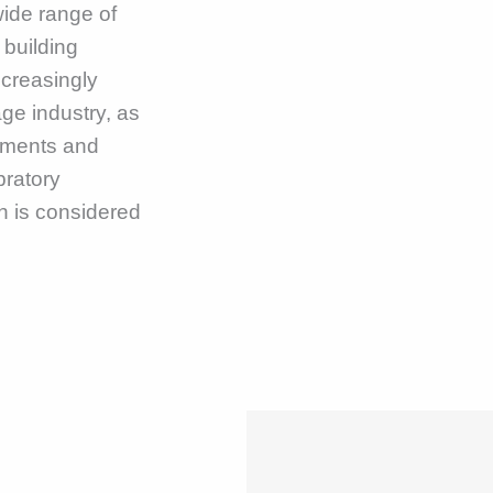
ide range of
 building
increasingly
ge industry, as
lements and
bratory
h is considered