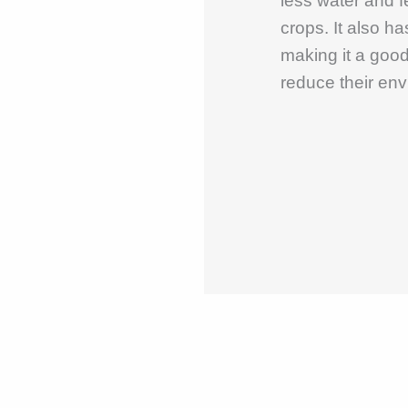
less water and 
crops. It also ha
making it a good
reduce their env