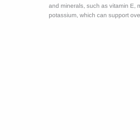
and minerals, such as vitamin E,
potassium, which can support over