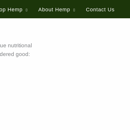
op Hemp
About Hemp
Contact Us
ue nutritional
idered good: