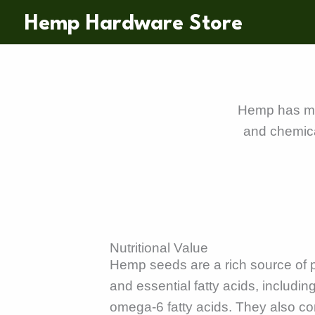
Skip
Hemp Hardware Store
to
content
Hemp has many
and chemica
Nutritional Value
Hemp seeds are a rich source of pr
and essential fatty acids, includ
omega-6 fatty acids. They also co