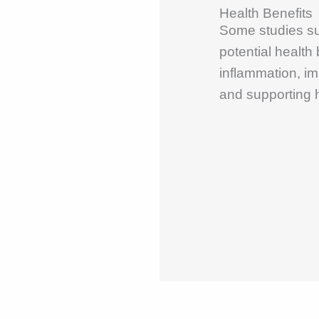
Health Benefits
Some studies s
potential health
inflammation, im
and supporting h