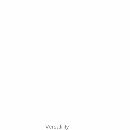
Versatility